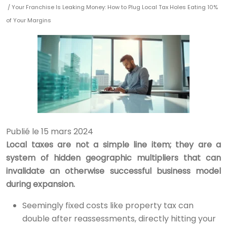
/ Your Franchise Is Leaking Money: How to Plug Local Tax Holes Eating 10%
of Your Margins
Publié le 15 mars 2024
Local taxes are not a simple line item; they are a
system of hidden geographic multipliers that can
invalidate an otherwise successful business model
during expansion.
Seemingly fixed costs like property tax can
double after reassessments, directly hitting your