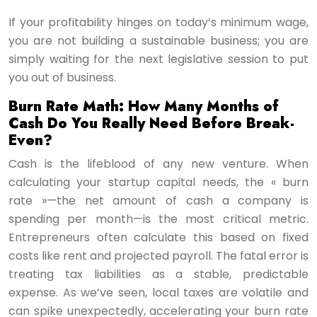
If your profitability hinges on today’s minimum wage,
you are not building a sustainable business; you are
simply waiting for the next legislative session to put
you out of business.
Burn Rate Math: How Many Months of
Cash Do You Really Need Before Break-
Even?
Cash is the lifeblood of any new venture. When
calculating your startup capital needs, the « burn
rate »—the net amount of cash a company is
spending per month—is the most critical metric.
Entrepreneurs often calculate this based on fixed
costs like rent and projected payroll. The fatal error is
treating tax liabilities as a stable, predictable
expense. As we’ve seen, local taxes are volatile and
can spike unexpectedly, accelerating your burn rate