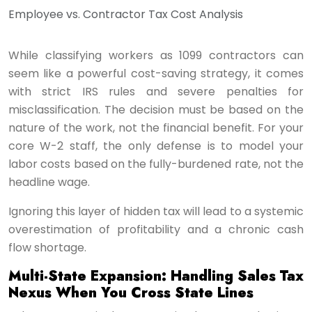
Employee vs. Contractor Tax Cost Analysis
While classifying workers as 1099 contractors can
seem like a powerful cost-saving strategy, it comes
with strict IRS rules and severe penalties for
misclassification. The decision must be based on the
nature of the work, not the financial benefit. For your
core W-2 staff, the only defense is to model your
labor costs based on the fully-burdened rate, not the
headline wage.
Ignoring this layer of hidden tax will lead to a systemic
overestimation of profitability and a chronic cash
flow shortage.
Multi-State Expansion: Handling Sales Tax
Nexus When You Cross State Lines