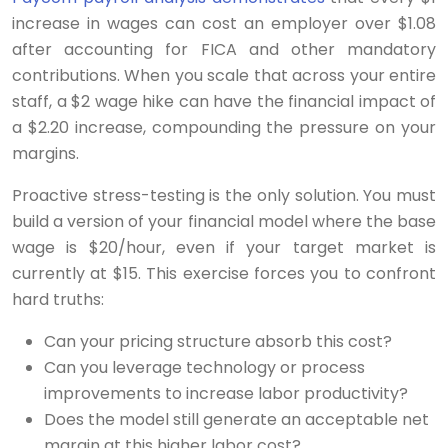
increase in wages can cost an employer over $1.08
after accounting for FICA and other mandatory
contributions. When you scale that across your entire
staff, a $2 wage hike can have the financial impact of
a $2.20 increase, compounding the pressure on your
margins.
Proactive stress-testing is the only solution. You must
build a version of your financial model where the base
wage is $20/hour, even if your target market is
currently at $15. This exercise forces you to confront
hard truths:
Can your pricing structure absorb this cost?
Can you leverage technology or process
improvements to increase labor productivity?
Does the model still generate an acceptable net
margin at this higher labor cost?