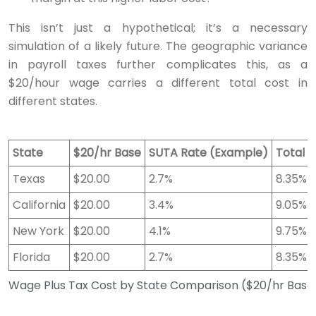
This isn’t just a hypothetical; it’s a necessary
simulation of a likely future. The geographic variance
in payroll taxes further complicates this, as a
$20/hour wage carries a different total cost in
different states.
State
$20/hr Base
SUTA Rate (Example)
Total 
Texas
$20.00
2.7%
8.35%
California
$20.00
3.4%
9.05%
New York
$20.00
4.1%
9.75%
Florida
$20.00
2.7%
8.35%
Wage Plus Tax Cost by State Comparison ($20/hr Base