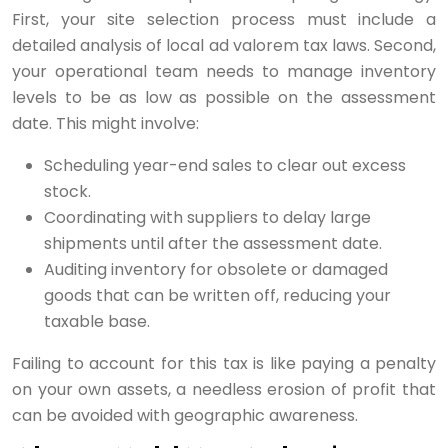
First, your site selection process must include a
detailed analysis of local ad valorem tax laws. Second,
your operational team needs to manage inventory
levels to be as low as possible on the assessment
date. This might involve:
Scheduling year-end sales to clear out excess
stock.
Coordinating with suppliers to delay large
shipments until after the assessment date.
Auditing inventory for obsolete or damaged
goods that can be written off, reducing your
taxable base.
Failing to account for this tax is like paying a penalty
on your own assets, a needless erosion of profit that
can be avoided with geographic awareness.