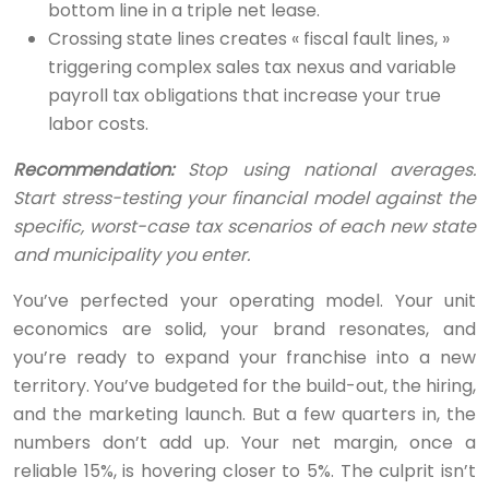
bottom line in a triple net lease.
Crossing state lines creates « fiscal fault lines, »
triggering complex sales tax nexus and variable
payroll tax obligations that increase your true
labor costs.
Recommendation:
Stop using national averages.
Start stress-testing your financial model against the
specific, worst-case tax scenarios of each new state
and municipality you enter.
You’ve perfected your operating model. Your unit
economics are solid, your brand resonates, and
you’re ready to expand your franchise into a new
territory. You’ve budgeted for the build-out, the hiring,
and the marketing launch. But a few quarters in, the
numbers don’t add up. Your net margin, once a
reliable 15%, is hovering closer to 5%. The culprit isn’t