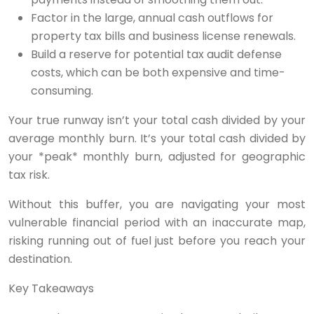
Factor in the large, annual cash outflows for
property tax bills and business license renewals.
Build a reserve for potential tax audit defense
costs, which can be both expensive and time-
consuming.
Your true runway isn’t your total cash divided by your
average monthly burn. It’s your total cash divided by
your *peak* monthly burn, adjusted for geographic
tax risk.
Without this buffer, you are navigating your most
vulnerable financial period with an inaccurate map,
risking running out of fuel just before you reach your
destination.
Key Takeaways