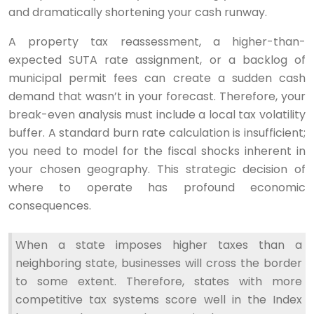
and dramatically shortening your cash runway.
A property tax reassessment, a higher-than-
expected SUTA rate assignment, or a backlog of
municipal permit fees can create a sudden cash
demand that wasn’t in your forecast. Therefore, your
break-even analysis must include a local tax volatility
buffer. A standard burn rate calculation is insufficient;
you need to model for the fiscal shocks inherent in
your chosen geography. This strategic decision of
where to operate has profound economic
consequences.
When a state imposes higher taxes than a
neighboring state, businesses will cross the border
to some extent. Therefore, states with more
competitive tax systems score well in the Index