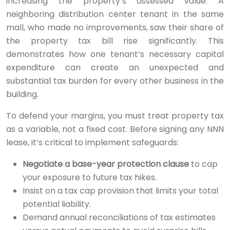
increasing the property’s assessed value. A
neighboring distribution center tenant in the same
mall, who made no improvements, saw their share of
the property tax bill rise significantly. This
demonstrates how one tenant’s necessary capital
expenditure can create an unexpected and
substantial tax burden for every other business in the
building.
To defend your margins, you must treat property tax
as a variable, not a fixed cost. Before signing any NNN
lease, it’s critical to implement safeguards:
Negotiate a base-year protection clause
to cap
your exposure to future tax hikes.
Insist on a tax cap provision that limits your total
potential liability.
Demand annual reconciliations of tax estimates