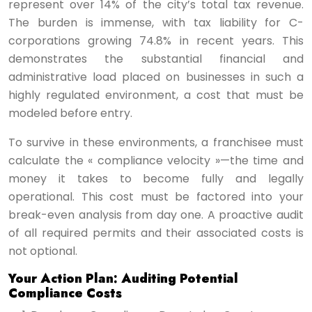
represent over 14% of the city’s total tax revenue.
The burden is immense, with tax liability for C-
corporations growing 74.8% in recent years. This
demonstrates the substantial financial and
administrative load placed on businesses in such a
highly regulated environment, a cost that must be
modeled before entry.
To survive in these environments, a franchisee must
calculate the « compliance velocity »—the time and
money it takes to become fully and legally
operational. This cost must be factored into your
break-even analysis from day one. A proactive audit
of all required permits and their associated costs is
not optional.
Your Action Plan: Auditing Potential
Compliance Costs