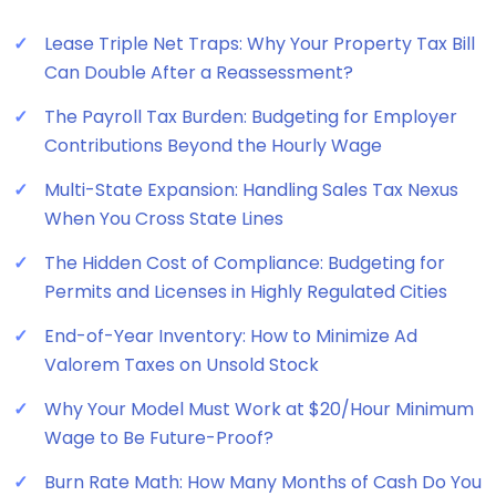
Lease Triple Net Traps: Why Your Property Tax Bill
Can Double After a Reassessment?
The Payroll Tax Burden: Budgeting for Employer
Contributions Beyond the Hourly Wage
Multi-State Expansion: Handling Sales Tax Nexus
When You Cross State Lines
The Hidden Cost of Compliance: Budgeting for
Permits and Licenses in Highly Regulated Cities
End-of-Year Inventory: How to Minimize Ad
Valorem Taxes on Unsold Stock
Why Your Model Must Work at $20/Hour Minimum
Wage to Be Future-Proof?
Burn Rate Math: How Many Months of Cash Do You