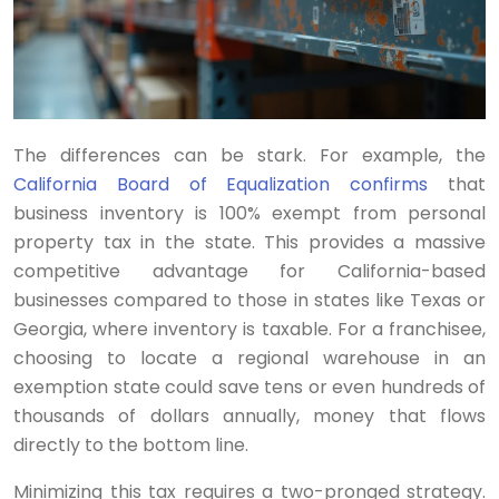
The differences can be stark. For example, the
California Board of Equalization confirms
that
business inventory is 100% exempt from personal
property tax in the state. This provides a massive
competitive advantage for California-based
businesses compared to those in states like Texas or
Georgia, where inventory is taxable. For a franchisee,
choosing to locate a regional warehouse in an
exemption state could save tens or even hundreds of
thousands of dollars annually, money that flows
directly to the bottom line.
Minimizing this tax requires a two-pronged strategy.