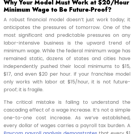
Why Your Model Must Work at $20/Hour
Minimum Wage to Be Future-Proof?
A robust financial model doesn’t just work today; it
anticipates the pressures of tomorrow. One of the
most significant and predictable pressures on any
labor-intensive business is the upward trend of
minimum wage. While the federal minimum wage has
remained static, dozens of states and cities have
independently pushed their local minimums to $15,
$17, and even $20 per hour. If your franchise model
only works with labor at $15/hour, it is not future-
proof; it is fragile.
The critical mistake is failing to understand the
cascading effect of a wage increase. It’s not a simple
one-to-one cost increase. As we’ve established,
every dollar of wages carries a payroll tax burden. A
Paycom payroll analysis demonstrates
that every $1