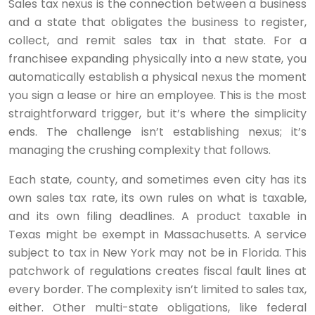
Sales tax nexus is the connection between a business
and a state that obligates the business to register,
collect, and remit sales tax in that state. For a
franchisee expanding physically into a new state, you
automatically establish a physical nexus the moment
you sign a lease or hire an employee. This is the most
straightforward trigger, but it’s where the simplicity
ends. The challenge isn’t establishing nexus; it’s
managing the crushing complexity that follows.
Each state, county, and sometimes even city has its
own sales tax rate, its own rules on what is taxable,
and its own filing deadlines. A product taxable in
Texas might be exempt in Massachusetts. A service
subject to tax in New York may not be in Florida. This
patchwork of regulations creates fiscal fault lines at
every border. The complexity isn’t limited to sales tax,
either. Other multi-state obligations, like federal