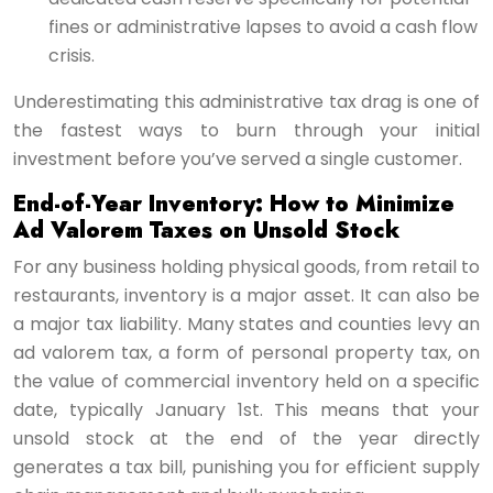
fines or administrative lapses to avoid a cash flow
crisis.
Underestimating this administrative tax drag is one of
the fastest ways to burn through your initial
investment before you’ve served a single customer.
End-of-Year Inventory: How to Minimize
Ad Valorem Taxes on Unsold Stock
For any business holding physical goods, from retail to
restaurants, inventory is a major asset. It can also be
a major tax liability. Many states and counties levy an
ad valorem tax, a form of personal property tax, on
the value of commercial inventory held on a specific
date, typically January 1st. This means that your
unsold stock at the end of the year directly
generates a tax bill, punishing you for efficient supply