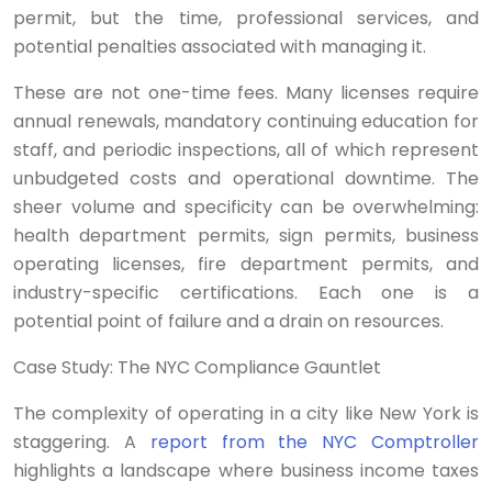
permit, but the time, professional services, and
potential penalties associated with managing it.
These are not one-time fees. Many licenses require
annual renewals, mandatory continuing education for
staff, and periodic inspections, all of which represent
unbudgeted costs and operational downtime. The
sheer volume and specificity can be overwhelming:
health department permits, sign permits, business
operating licenses, fire department permits, and
industry-specific certifications. Each one is a
potential point of failure and a drain on resources.
Case Study: The NYC Compliance Gauntlet
The complexity of operating in a city like New York is
staggering. A
report from the NYC Comptroller
highlights a landscape where business income taxes