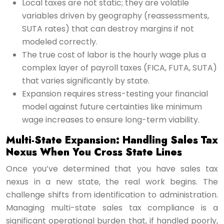
Local taxes are not static; they are volatile
variables driven by geography (reassessments,
SUTA rates) that can destroy margins if not
modeled correctly.
The true cost of labor is the hourly wage plus a
complex layer of payroll taxes (FICA, FUTA, SUTA)
that varies significantly by state.
Expansion requires stress-testing your financial
model against future certainties like minimum
wage increases to ensure long-term viability.
Multi-State Expansion: Handling Sales Tax
Nexus When You Cross State Lines
Once you’ve determined that you have sales tax
nexus in a new state, the real work begins. The
challenge shifts from identification to administration.
Managing multi-state sales tax compliance is a
significant operational burden that, if handled poorly,