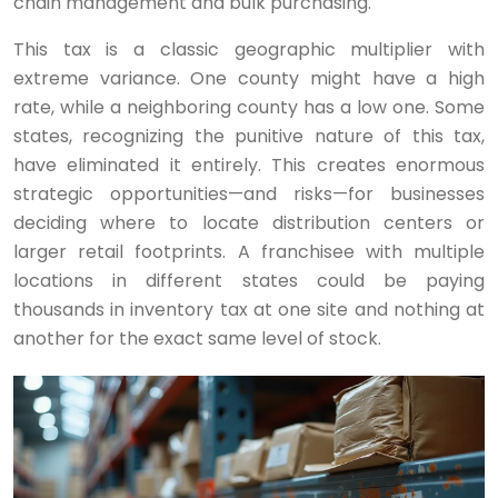
chain management and bulk purchasing.
This tax is a classic geographic multiplier with
extreme variance. One county might have a high
rate, while a neighboring county has a low one. Some
states, recognizing the punitive nature of this tax,
have eliminated it entirely. This creates enormous
strategic opportunities—and risks—for businesses
deciding where to locate distribution centers or
larger retail footprints. A franchisee with multiple
locations in different states could be paying
thousands in inventory tax at one site and nothing at
another for the exact same level of stock.