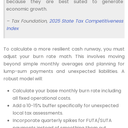
because they are best suited to generate
economic growth.
– Tax Foundation,
2025 State Tax Competitiveness
Index
To calculate a more resilient cash runway, you must
adjust your burn rate math. This involves moving
beyond simple monthly averages and planning for
lump-sum payments and unexpected liabilities. A
robust model will:
Calculate your base monthly burn rate including
all fixed operational costs.
Add a 10-15% buffer specifically for unexpected
local tax assessments.
Incorporate quarterly spikes for FUTA/SUTA
payments instead of smoothing them out.