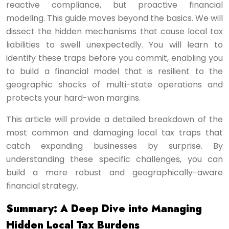
reactive compliance, but proactive financial
modeling. This guide moves beyond the basics. We will
dissect the hidden mechanisms that cause local tax
liabilities to swell unexpectedly. You will learn to
identify these traps before you commit, enabling you
to build a financial model that is resilient to the
geographic shocks of multi-state operations and
protects your hard-won margins.
This article will provide a detailed breakdown of the
most common and damaging local tax traps that
catch expanding businesses by surprise. By
understanding these specific challenges, you can
build a more robust and geographically-aware
financial strategy.
Summary: A Deep Dive into Managing
Hidden Local Tax Burdens