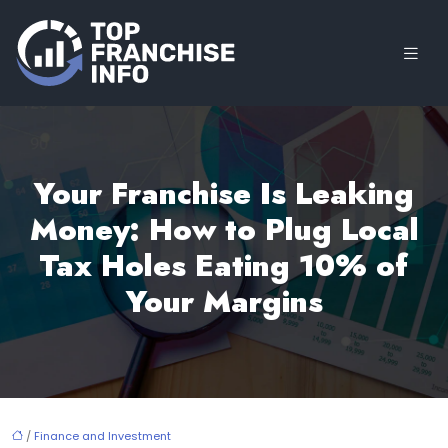
Your Franchise Is Leaking
Money: How to Plug Local
Tax Holes Eating 10% of
Your Margins
/
Finance and Investment