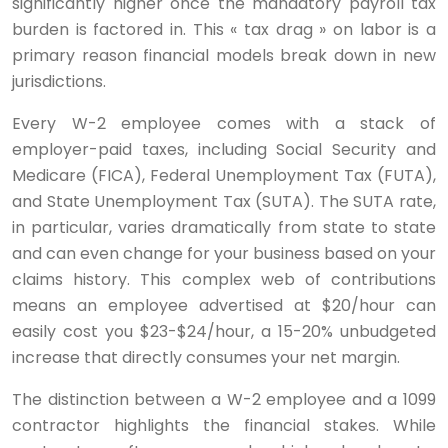
significantly higher once the mandatory payroll tax
burden is factored in. This « tax drag » on labor is a
primary reason financial models break down in new
jurisdictions.
Every W-2 employee comes with a stack of
employer-paid taxes, including Social Security and
Medicare (FICA), Federal Unemployment Tax (FUTA),
and State Unemployment Tax (SUTA). The SUTA rate,
in particular, varies dramatically from state to state
and can even change for your business based on your
claims history. This complex web of contributions
means an employee advertised at $20/hour can
easily cost you $23-$24/hour, a 15-20% unbudgeted
increase that directly consumes your net margin.
The distinction between a W-2 employee and a 1099
contractor highlights the financial stakes. While