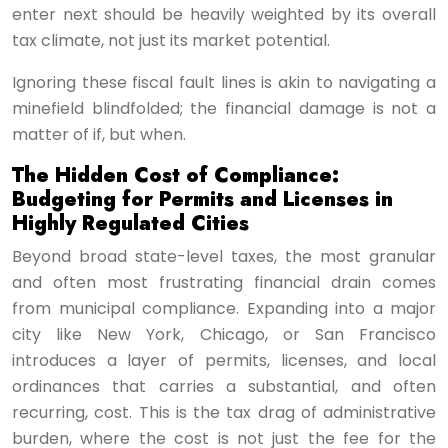
enter next should be heavily weighted by its overall
tax climate, not just its market potential.
Ignoring these fiscal fault lines is akin to navigating a
minefield blindfolded; the financial damage is not a
matter of if, but when.
The Hidden Cost of Compliance:
Budgeting for Permits and Licenses in
Highly Regulated Cities
Beyond broad state-level taxes, the most granular
and often most frustrating financial drain comes
from municipal compliance. Expanding into a major
city like New York, Chicago, or San Francisco
introduces a layer of permits, licenses, and local
ordinances that carries a substantial, and often
recurring, cost. This is the tax drag of administrative
burden, where the cost is not just the fee for the