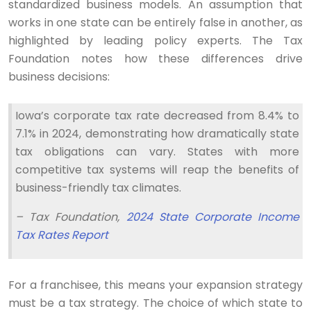
standardized business models. An assumption that
works in one state can be entirely false in another, as
highlighted by leading policy experts. The Tax
Foundation notes how these differences drive
business decisions:
Iowa’s corporate tax rate decreased from 8.4% to
7.1% in 2024, demonstrating how dramatically state
tax obligations can vary. States with more
competitive tax systems will reap the benefits of
business-friendly tax climates.
– Tax Foundation,
2024 State Corporate Income
Tax Rates Report
For a franchisee, this means your expansion strategy
must be a tax strategy. The choice of which state to