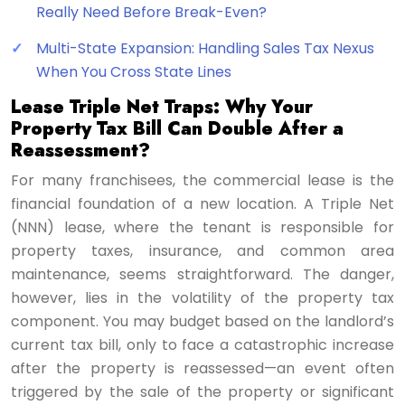
Really Need Before Break-Even?
Multi-State Expansion: Handling Sales Tax Nexus
When You Cross State Lines
Lease Triple Net Traps: Why Your
Property Tax Bill Can Double After a
Reassessment?
For many franchisees, the commercial lease is the
financial foundation of a new location. A Triple Net
(NNN) lease, where the tenant is responsible for
property taxes, insurance, and common area
maintenance, seems straightforward. The danger,
however, lies in the volatility of the property tax
component. You may budget based on the landlord’s
current tax bill, only to face a catastrophic increase
after the property is reassessed—an event often
triggered by the sale of the property or significant