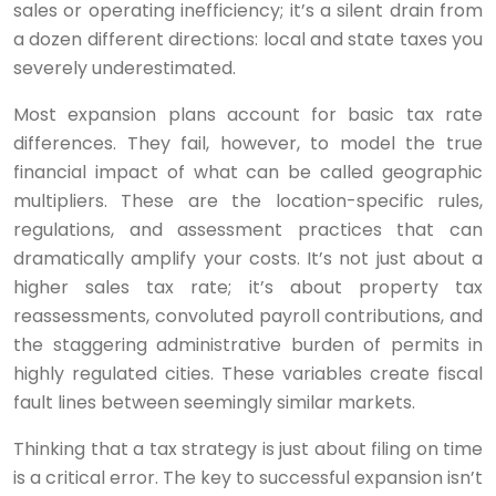
sales or operating inefficiency; it’s a silent drain from
a dozen different directions: local and state taxes you
severely underestimated.
Most expansion plans account for basic tax rate
differences. They fail, however, to model the true
financial impact of what can be called geographic
multipliers. These are the location-specific rules,
regulations, and assessment practices that can
dramatically amplify your costs. It’s not just about a
higher sales tax rate; it’s about property tax
reassessments, convoluted payroll contributions, and
the staggering administrative burden of permits in
highly regulated cities. These variables create fiscal
fault lines between seemingly similar markets.
Thinking that a tax strategy is just about filing on time
is a critical error. The key to successful expansion isn’t