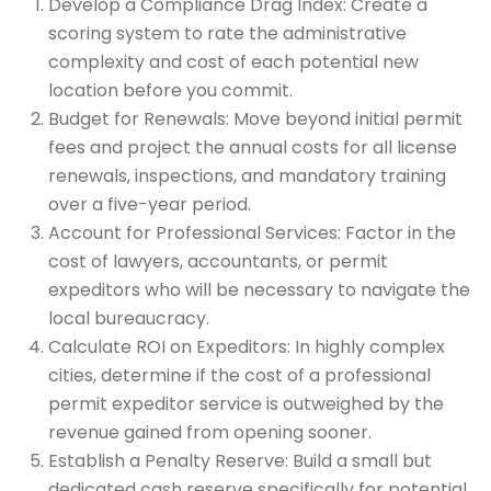
Develop a Compliance Drag Index: Create a
scoring system to rate the administrative
complexity and cost of each potential new
location before you commit.
Budget for Renewals: Move beyond initial permit
fees and project the annual costs for all license
renewals, inspections, and mandatory training
over a five-year period.
Account for Professional Services: Factor in the
cost of lawyers, accountants, or permit
expeditors who will be necessary to navigate the
local bureaucracy.
Calculate ROI on Expeditors: In highly complex
cities, determine if the cost of a professional
permit expeditor service is outweighed by the
revenue gained from opening sooner.
Establish a Penalty Reserve: Build a small but
dedicated cash reserve specifically for potential