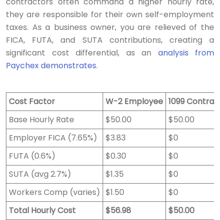
contractors often command a higher hourly rate,
they are responsible for their own self-employment
taxes. As a business owner, you are relieved of the
FICA, FUTA, and SUTA contributions, creating a
significant cost differential, as an
analysis from
Paychex demonstrates
.
Cost Factor
W-2 Employee
1099 Contrac
Base Hourly Rate
$50.00
$50.00
Employer FICA (7.65%)
$3.83
$0
FUTA (0.6%)
$0.30
$0
SUTA (avg 2.7%)
$1.35
$0
Workers Comp (varies)
$1.50
$0
Total Hourly Cost
$56.98
$50.00