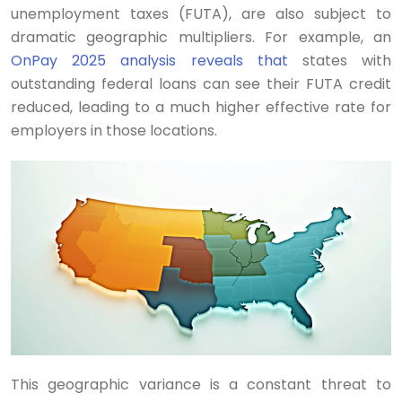
unemployment taxes (FUTA), are also subject to
dramatic geographic multipliers. For example, an
OnPay 2025 analysis reveals that
states with
outstanding federal loans can see their FUTA credit
reduced, leading to a much higher effective rate for
employers in those locations.
This geographic variance is a constant threat to