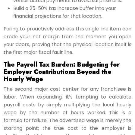
versus actual payments to avoid surprise bills.
Build a 25-50% tax increase buffer into your
financial projections for that location.
Failing to proactively address this single line item can
erode your net margin from the moment you open
your doors, proving that the physical location itself is
the first major fiscal fault line.
The Payroll Tax Burden: Budgeting for
Employer Contributions Beyond the
Hourly Wage
The second major cost center for any franchisee is
labor. When expanding, it’s tempting to calculate
payroll costs by simply multiplying the local hourly
wage by the number of hours worked. This is a
formula for failure. The advertised wage is merely the
starting point; the true cost to the employer is