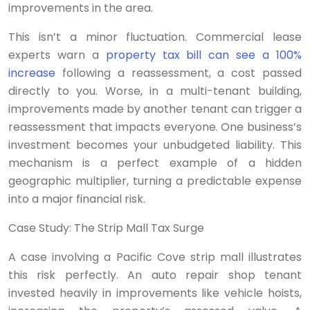
improvements in the area.
This isn’t a minor fluctuation. Commercial lease
experts warn a
property tax bill can see a 100%
increase
following a reassessment, a cost passed
directly to you. Worse, in a multi-tenant building,
improvements made by another tenant can trigger a
reassessment that impacts everyone. One business’s
investment becomes your unbudgeted liability. This
mechanism is a perfect example of a hidden
geographic multiplier, turning a predictable expense
into a major financial risk.
Case Study: The Strip Mall Tax Surge
A case involving a Pacific Cove strip mall illustrates
this risk perfectly. An auto repair shop tenant
invested heavily in improvements like vehicle hoists,