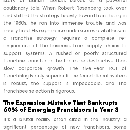
story of Dunkin’ Donuts serves as a powerful
cautionary tale. When Robert Rosenberg took over
and shifted the strategy heavily toward franchising in
the 1960s, he ran into immense trouble and was
nearly fired. His experience underscores a vital lesson:
a franchise strategy requires a complete re-
engineering of the business, from supply chains to
support systems. A rushed or poorly structured
franchise launch can be far more destructive than
slow corporate growth. The five-year ROI of
franchising is only superior if the foundational system
is robust, the support is impeccable, and the
franchisee selection is rigorous.
The Expansion Mistake That Bankrupts
60% of Emerging Franchisors in Year 3
It’s a brutal reality often cited in the industry: a
significant percentage of new franchisors, some