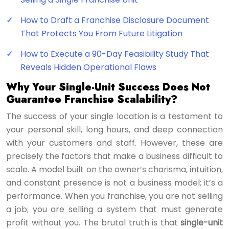
How to Draft a Franchise Disclosure Document
That Protects You From Future Litigation
How to Execute a 90-Day Feasibility Study That
Reveals Hidden Operational Flaws
Why Your Single-Unit Success Does Not
Guarantee Franchise Scalability?
The success of your single location is a testament to
your personal skill, long hours, and deep connection
with your customers and staff. However, these are
precisely the factors that make a business difficult to
scale. A model built on the owner’s charisma, intuition,
and constant presence is not a business model; it’s a
performance. When you franchise, you are not selling
a job; you are selling a system that must generate
profit without you. The brutal truth is that
single-unit