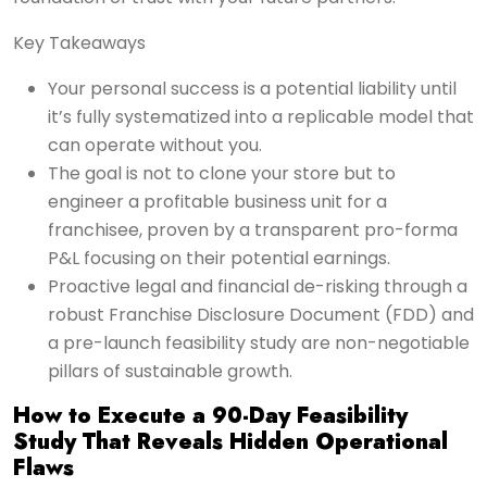
Key Takeaways
Your personal success is a potential liability until
it’s fully systematized into a replicable model that
can operate without you.
The goal is not to clone your store but to
engineer a profitable business unit for a
franchisee, proven by a transparent pro-forma
P&L focusing on their potential earnings.
Proactive legal and financial de-risking through a
robust Franchise Disclosure Document (FDD) and
a pre-launch feasibility study are non-negotiable
pillars of sustainable growth.
How to Execute a 90-Day Feasibility
Study That Reveals Hidden Operational
Flaws