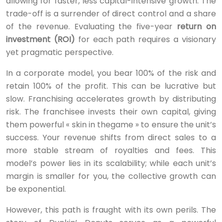
allowing for faster, less capital-intensive growth. The
trade-off is a surrender of direct control and a share
of the revenue. Evaluating the five-year
return on
investment (ROI)
for each path requires a visionary
yet pragmatic perspective.
In a corporate model, you bear 100% of the risk and
retain 100% of the profit. This can be lucrative but
slow. Franchising accelerates growth by distributing
risk. The franchisee invests their own capital, giving
them powerful « skin in thegame » to ensure the unit’s
success. Your revenue shifts from direct sales to a
more stable stream of royalties and fees. This
model’s power lies in its scalability; while each unit’s
margin is smaller for you, the collective growth can
be exponential.
However, this path is fraught with its own perils. The