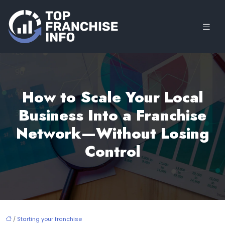
How to Scale Your Local
Business Into a Franchise
Network—Without Losing
Control
/
Starting your franchise