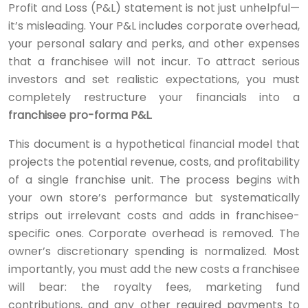
Profit and Loss (P&L) statement is not just unhelpful—
it’s misleading. Your P&L includes corporate overhead,
your personal salary and perks, and other expenses
that a franchisee will not incur. To attract serious
investors and set realistic expectations, you must
completely restructure your financials into a
franchisee pro-forma P&L
.
This document is a hypothetical financial model that
projects the potential revenue, costs, and profitability
of a single franchise unit. The process begins with
your own store’s performance but systematically
strips out irrelevant costs and adds in franchisee-
specific ones. Corporate overhead is removed. The
owner’s discretionary spending is normalized. Most
importantly, you must add the new costs a franchisee
will bear: the royalty fees, marketing fund
contributions, and any other required payments to