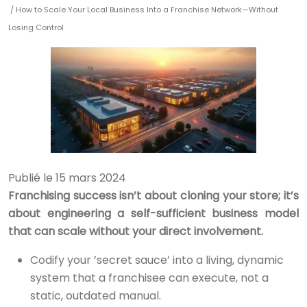
/ How to Scale Your Local Business Into a Franchise Network—Without
Losing Control
Publié le 15 mars 2024
Franchising success isn’t about cloning your store; it’s
about engineering a self-sufficient business model
that can scale without your direct involvement.
Codify your ’secret sauce’ into a living, dynamic
system that a franchisee can execute, not a
static, outdated manual.