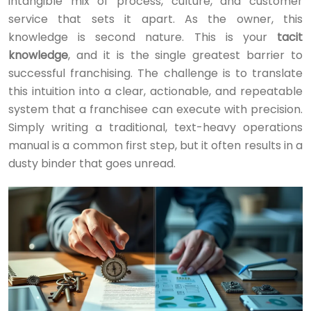
intangible mix of process, culture, and customer
service that sets it apart. As the owner, this
knowledge is second nature. This is your
tacit
knowledge
, and it is the single greatest barrier to
successful franchising. The challenge is to translate
this intuition into a clear, actionable, and repeatable
system that a franchisee can execute with precision.
Simply writing a traditional, text-heavy operations
manual is a common first step, but it often results in a
dusty binder that goes unread.