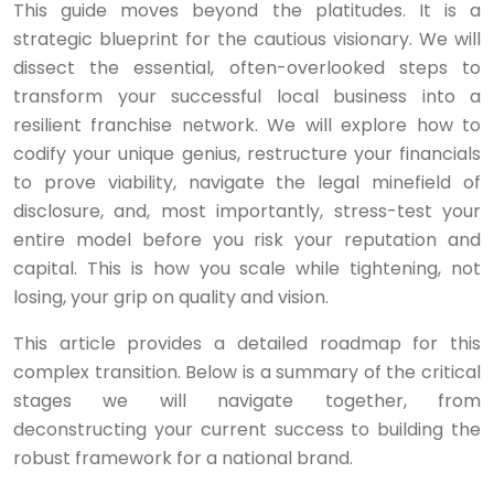
This guide moves beyond the platitudes. It is a
strategic blueprint for the cautious visionary. We will
dissect the essential, often-overlooked steps to
transform your successful local business into a
resilient franchise network. We will explore how to
codify your unique genius, restructure your financials
to prove viability, navigate the legal minefield of
disclosure, and, most importantly, stress-test your
entire model before you risk your reputation and
capital. This is how you scale while tightening, not
losing, your grip on quality and vision.
This article provides a detailed roadmap for this
complex transition. Below is a summary of the critical
stages we will navigate together, from
deconstructing your current success to building the
robust framework for a national brand.