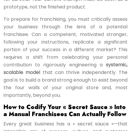
prototype, not the finished product.
To prepare for franchising, you must critically assess
your business through the lens of a potential
franchisee. Can a competent, motivated stranger,
following your instructions, replicate a significant
portion of your success in a different market? This
requires a shift from celebrating your personal
contribution to rigorously engineering a
systemic,
scalable model
that can thrive independently. The
goal is to build a brand strong enough to exist beyond
the four walls of your original store and, most
importantly, beyond you.
How to Codify Your « Secret Sauce » Into
a Manual Franchisees Can Actually Follow
Every great business has a « secret sauce »—that