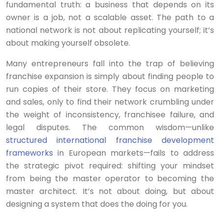
fundamental truth: a business that depends on its
owner is a job, not a scalable asset. The path to a
national network is not about replicating yourself; it’s
about making yourself obsolete.
Many entrepreneurs fall into the trap of believing
franchise expansion is simply about finding people to
run copies of their store. They focus on marketing
and sales, only to find their network crumbling under
the weight of inconsistency, franchisee failure, and
legal disputes. The common wisdom—unlike
structured international franchise development
frameworks
in European markets—fails to address
the strategic pivot required: shifting your mindset
from being the master operator to becoming the
master architect. It’s not about doing, but about
designing a system that does the doing for you.