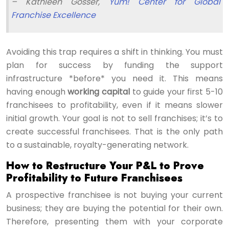
– Kathleen Gosser,
Yum! Center for Global
Franchise Excellence
Avoiding this trap requires a shift in thinking. You must
plan for success by funding the support
infrastructure *before* you need it. This means
having enough
working capital
to guide your first 5-10
franchisees to profitability, even if it means slower
initial growth. Your goal is not to sell franchises; it’s to
create successful franchisees. That is the only path
to a sustainable, royalty-generating network.
How to Restructure Your P&L to Prove
Profitability to Future Franchisees
A prospective franchisee is not buying your current
business; they are buying the potential for their own.
Therefore, presenting them with your corporate