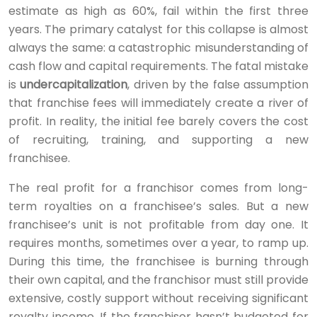
estimate as high as 60%, fail within the first three
years. The primary catalyst for this collapse is almost
always the same: a catastrophic misunderstanding of
cash flow and capital requirements. The fatal mistake
is
undercapitalization
, driven by the false assumption
that franchise fees will immediately create a river of
profit. In reality, the initial fee barely covers the cost
of recruiting, training, and supporting a new
franchisee.
The real profit for a franchisor comes from long-
term royalties on a franchisee’s sales. But a new
franchisee’s unit is not profitable from day one. It
requires months, sometimes over a year, to ramp up.
During this time, the franchisee is burning through
their own capital, and the franchisor must still provide
extensive, costly support without receiving significant
royalty income. If the franchisor hasn’t budgeted for