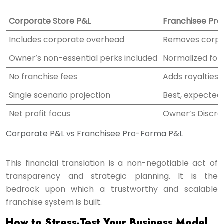
Corporate Store P&L
Franchisee Pr
Includes corporate overhead
Removes corpo
Owner’s non-essential perks included
Normalized for
No franchise fees
Adds royalties
Single scenario projection
Best, expected
Net profit focus
Owner’s Discre
Corporate P&L vs Franchisee Pro-Forma P&L
This financial translation is a non-negotiable act of
transparency and strategic planning. It is the
bedrock upon which a trustworthy and scalable
franchise system is built.
How to Stress-Test Your Business Model