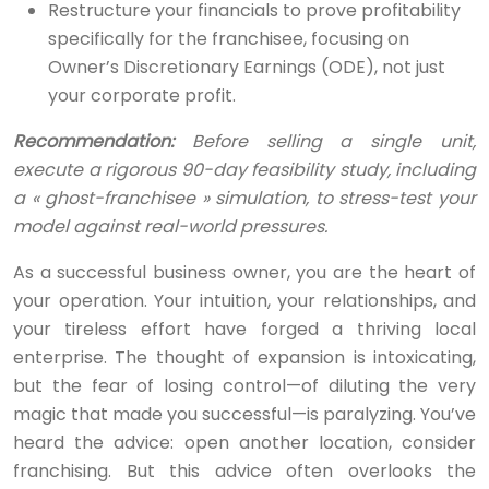
Restructure your financials to prove profitability
specifically for the franchisee, focusing on
Owner’s Discretionary Earnings (ODE), not just
your corporate profit.
Recommendation:
Before selling a single unit,
execute a rigorous 90-day feasibility study, including
a « ghost-franchisee » simulation, to stress-test your
model against real-world pressures.
As a successful business owner, you are the heart of
your operation. Your intuition, your relationships, and
your tireless effort have forged a thriving local
enterprise. The thought of expansion is intoxicating,
but the fear of losing control—of diluting the very
magic that made you successful—is paralyzing. You’ve
heard the advice: open another location, consider
franchising. But this advice often overlooks the