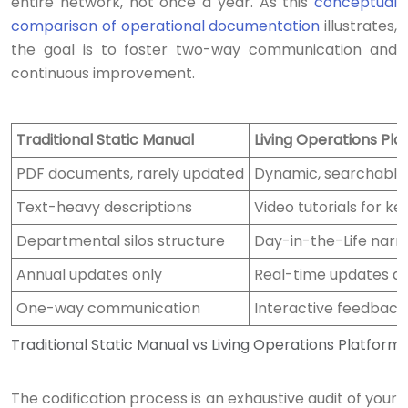
entire network, not once a year. As this
conceptual
comparison of operational documentation
illustrates,
the goal is to foster two-way communication and
continuous improvement.
Traditional Static Manual
Living Operations Pla
PDF documents, rarely updated
Dynamic, searchable
Text-heavy descriptions
Video tutorials for ke
Departmental silos structure
Day-in-the-Life narra
Annual updates only
Real-time updates an
One-way communication
Interactive feedback
Traditional Static Manual vs Living Operations Platform
The codification process is an exhaustive audit of your