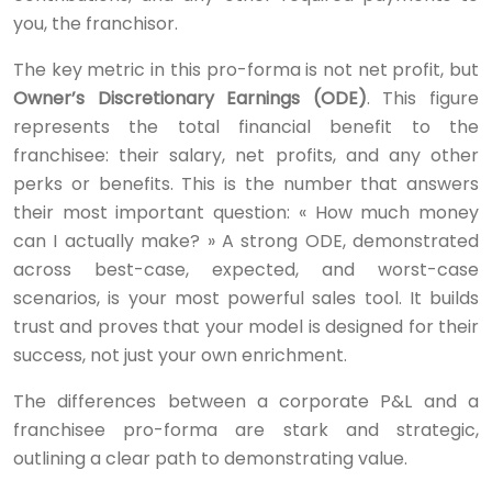
you, the franchisor.
The key metric in this pro-forma is not net profit, but
Owner’s Discretionary Earnings (ODE)
. This figure
represents the total financial benefit to the
franchisee: their salary, net profits, and any other
perks or benefits. This is the number that answers
their most important question: « How much money
can I actually make? » A strong ODE, demonstrated
across best-case, expected, and worst-case
scenarios, is your most powerful sales tool. It builds
trust and proves that your model is designed for their
success, not just your own enrichment.
The differences between a corporate P&L and a
franchisee pro-forma are stark and strategic,
outlining a clear path to demonstrating value.