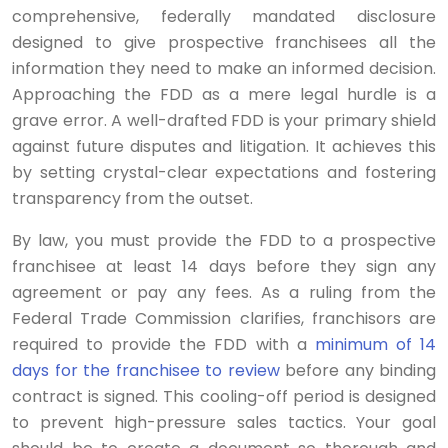
comprehensive, federally mandated disclosure
designed to give prospective franchisees all the
information they need to make an informed decision.
Approaching the FDD as a mere legal hurdle is a
grave error. A well-drafted FDD is your primary shield
against future disputes and litigation. It achieves this
by setting crystal-clear expectations and fostering
transparency from the outset.
By law, you must provide the FDD to a prospective
franchisee at least 14 days before they sign any
agreement or pay any fees. As a ruling from the
Federal Trade Commission clarifies, franchisors are
required to provide the FDD with a
minimum of 14
days for the franchisee to review
before any binding
contract is signed. This cooling-off period is designed
to prevent high-pressure sales tactics. Your goal