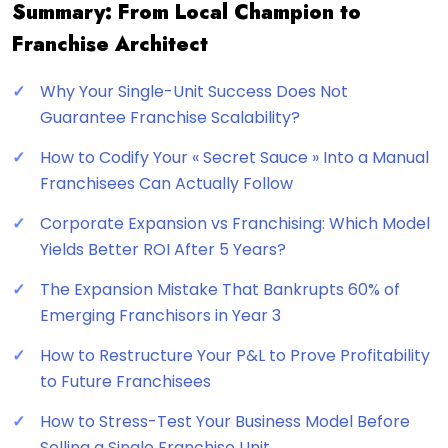
Summary: From Local Champion to
Franchise Architect
Why Your Single-Unit Success Does Not
Guarantee Franchise Scalability?
How to Codify Your « Secret Sauce » Into a Manual
Franchisees Can Actually Follow
Corporate Expansion vs Franchising: Which Model
Yields Better ROI After 5 Years?
The Expansion Mistake That Bankrupts 60% of
Emerging Franchisors in Year 3
How to Restructure Your P&L to Prove Profitability
to Future Franchisees
How to Stress-Test Your Business Model Before
Selling a Single Franchise Unit