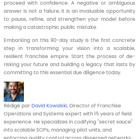
proceed with confidence. A negative or ambiguous
answer is not a failure; it is an invaluable opportunity
to pause, refine, and strengthen your model before
making a catastrophic public mistake.
Embarking on this 90-day study is the first concrete
step in transforming your vision into a scalable,
resilient franchise empire. Start the process of de-
risking your future and building a legacy that lasts by
committing to this essential due diligence today.
Rédigé par
David Kowalski
, Director of Franchise
Operations and Systems expert with 15 years of field
experience. He specializes in codifying "secret sauce"
into scalable SOPs, managing pilot units, and
enforcing quality control across dispersed networks.