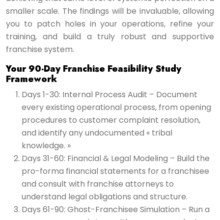
smaller scale. The findings will be invaluable, allowing
you to patch holes in your operations, refine your
training, and build a truly robust and supportive
franchise system.
Your 90-Day Franchise Feasibility Study
Framework
Days 1-30: Internal Process Audit – Document
every existing operational process, from opening
procedures to customer complaint resolution,
and identify any undocumented « tribal
knowledge. »
Days 31-60: Financial & Legal Modeling – Build the
pro-forma financial statements for a franchisee
and consult with franchise attorneys to
understand legal obligations and structure.
Days 61-90: Ghost-Franchisee Simulation – Run a