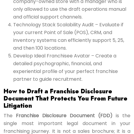
company-owned store with a manager who is
only allowed to use the draft operations manual
and official support channels.
Technology Stack Scalability Audit – Evaluate if
your current Point of Sale (POS), CRM, and
inventory systems can efficiently support 5, 25,
and then 100 locations.
Develop Ideal Franchisee Avatar – Create a
detailed psychographic, financial, and
experiential profile of your perfect franchise
partner to guide recruitment.
How to Draft a Franchise Disclosure
Document That Protects You From Future
Litigation
The
Franchise Disclosure Document (FDD)
is the
single most important legal document in your
franchising journey. It is not a sales brochure; it is a