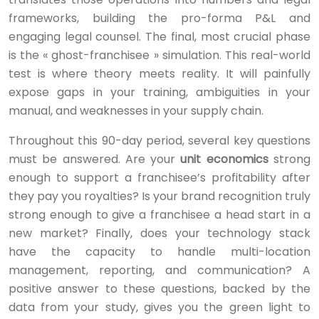
frameworks, building the pro-forma P&L and
engaging legal counsel. The final, most crucial phase
is the « ghost-franchisee » simulation. This real-world
test is where theory meets reality. It will painfully
expose gaps in your training, ambiguities in your
manual, and weaknesses in your supply chain.
Throughout this 90-day period, several key questions
must be answered. Are your
unit economics
strong
enough to support a franchisee’s profitability after
they pay you royalties? Is your brand recognition truly
strong enough to give a franchisee a head start in a
new market? Finally, does your technology stack
have the capacity to handle multi-location
management, reporting, and communication? A
positive answer to these questions, backed by the
data from your study, gives you the green light to