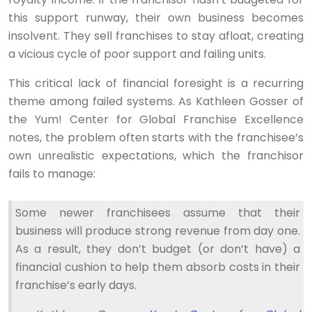
this support runway, their own business becomes
insolvent. They sell franchises to stay afloat, creating
a vicious cycle of poor support and failing units.
This critical lack of financial foresight is a recurring
theme among failed systems. As Kathleen Gosser of
the Yum! Center for Global Franchise Excellence
notes, the problem often starts with the franchisee’s
own unrealistic expectations, which the franchisor
fails to manage:
Some newer franchisees assume that their
business will produce strong revenue from day one.
As a result, they don’t budget (or don’t have) a
financial cushion to help them absorb costs in their
franchise’s early days.