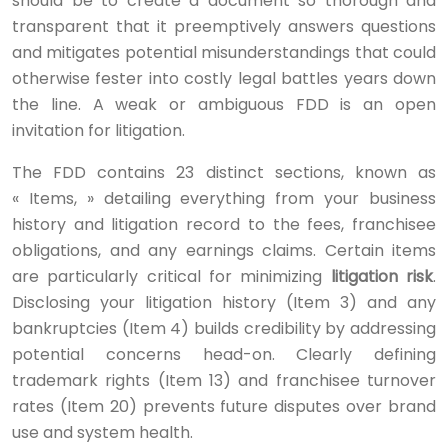
should be to create a document so thorough and
transparent that it preemptively answers questions
and mitigates potential misunderstandings that could
otherwise fester into costly legal battles years down
the line. A weak or ambiguous FDD is an open
invitation for litigation.
The FDD contains 23 distinct sections, known as
« Items, » detailing everything from your business
history and litigation record to the fees, franchisee
obligations, and any earnings claims. Certain items
are particularly critical for minimizing
litigation risk
.
Disclosing your litigation history (Item 3) and any
bankruptcies (Item 4) builds credibility by addressing
potential concerns head-on. Clearly defining
trademark rights (Item 13) and franchisee turnover
rates (Item 20) prevents future disputes over brand
use and system health.