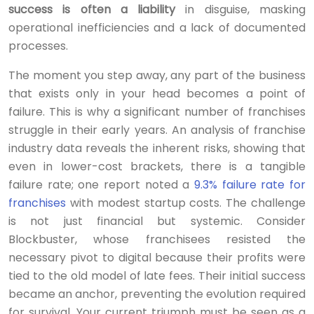
success is often a liability
in disguise, masking
operational inefficiencies and a lack of documented
processes.
The moment you step away, any part of the business
that exists only in your head becomes a point of
failure. This is why a significant number of franchises
struggle in their early years. An analysis of franchise
industry data reveals the inherent risks, showing that
even in lower-cost brackets, there is a tangible
failure rate; one report noted a
9.3% failure rate for
franchises
with modest startup costs. The challenge
is not just financial but systemic. Consider
Blockbuster, whose franchisees resisted the
necessary pivot to digital because their profits were
tied to the old model of late fees. Their initial success
became an anchor, preventing the evolution required
for survival. Your current triumph must be seen as a