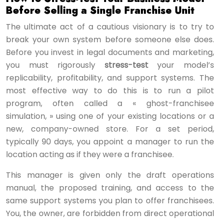
Before Selling a Single Franchise Unit
The ultimate act of a cautious visionary is to try to
break your own system before someone else does.
Before you invest in legal documents and marketing,
you must rigorously
stress-test
your model’s
replicability, profitability, and support systems. The
most effective way to do this is to run a pilot
program, often called a « ghost-franchisee
simulation, » using one of your existing locations or a
new, company-owned store. For a set period,
typically 90 days, you appoint a manager to run the
location acting as if they were a franchisee.
This manager is given only the draft operations
manual, the proposed training, and access to the
same support systems you plan to offer franchisees.
You, the owner, are forbidden from direct operational