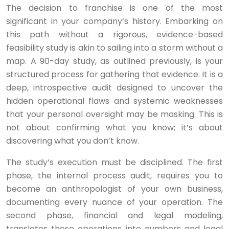
The decision to franchise is one of the most
significant in your company’s history. Embarking on
this path without a rigorous, evidence-based
feasibility study is akin to sailing into a storm without a
map. A 90-day study, as outlined previously, is your
structured process for gathering that evidence. It is a
deep, introspective audit designed to uncover the
hidden operational flaws and systemic weaknesses
that your personal oversight may be masking. This is
not about confirming what you know; it’s about
discovering what you don’t know.
The study’s execution must be disciplined. The first
phase, the internal process audit, requires you to
become an anthropologist of your own business,
documenting every nuance of your operation. The
second phase, financial and legal modeling,
translates those operations into numbers and legal