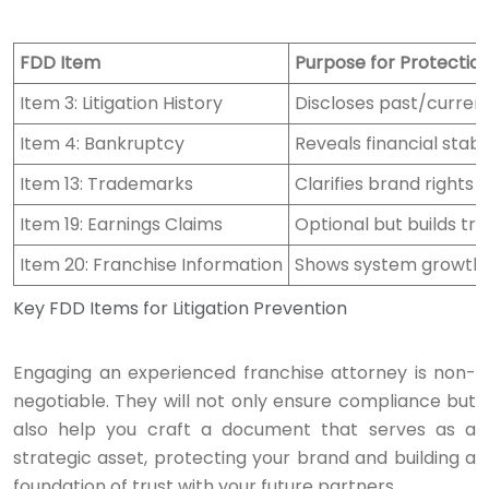
FDD Item
Purpose for Protectio
Item 3: Litigation History
Discloses past/current
Item 4: Bankruptcy
Reveals financial stabi
Item 13: Trademarks
Clarifies brand rights 
Item 19: Earnings Claims
Optional but builds tru
Item 20: Franchise Information
Shows system growth a
Key FDD Items for Litigation Prevention
Engaging an experienced franchise attorney is non-
negotiable. They will not only ensure compliance but
also help you craft a document that serves as a
strategic asset, protecting your brand and building a
foundation of trust with your future partners.