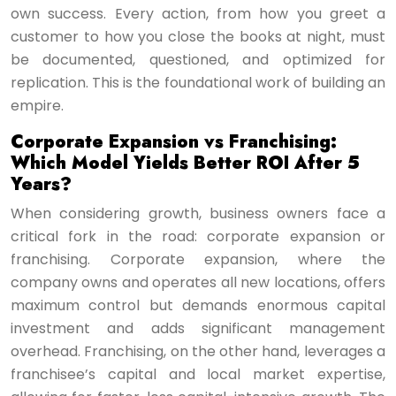
own success. Every action, from how you greet a
customer to how you close the books at night, must
be documented, questioned, and optimized for
replication. This is the foundational work of building an
empire.
Corporate Expansion vs Franchising:
Which Model Yields Better ROI After 5
Years?
When considering growth, business owners face a
critical fork in the road: corporate expansion or
franchising. Corporate expansion, where the
company owns and operates all new locations, offers
maximum control but demands enormous capital
investment and adds significant management
overhead. Franchising, on the other hand, leverages a
franchisee’s capital and local market expertise,