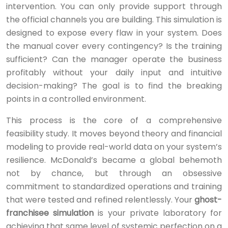
intervention. You can only provide support through
the official channels you are building. This simulation is
designed to expose every flaw in your system. Does
the manual cover every contingency? Is the training
sufficient? Can the manager operate the business
profitably without your daily input and intuitive
decision-making? The goal is to find the breaking
points in a controlled environment.
This process is the core of a comprehensive
feasibility study. It moves beyond theory and financial
modeling to provide real-world data on your system’s
resilience. McDonald’s became a global behemoth
not by chance, but through an obsessive
commitment to standardized operations and training
that were tested and refined relentlessly. Your
ghost-
franchisee simulation
is your private laboratory for
achieving that same level of systemic perfection on a