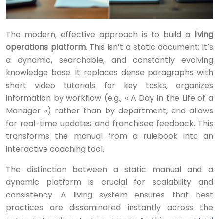
The modern, effective approach is to build a
living
operations platform
. This isn’t a static document; it’s
a dynamic, searchable, and constantly evolving
knowledge base. It replaces dense paragraphs with
short video tutorials for key tasks, organizes
information by workflow (e.g., « A Day in the Life of a
Manager ») rather than by department, and allows
for real-time updates and franchisee feedback. This
transforms the manual from a rulebook into an
interactive coaching tool.
The distinction between a static manual and a
dynamic platform is crucial for scalability and
consistency. A living system ensures that best
practices are disseminated instantly across the