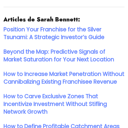
Articles de Sarah Bennett:
Position Your Franchise for the Silver
Tsunami: A Strategic Investor’s Guide
Beyond the Map: Predictive Signals of
Market Saturation for Your Next Location
How to Increase Market Penetration Without
Cannibalizing Existing Franchisee Revenue
How to Carve Exclusive Zones That
Incentivize Investment Without Stifling
Network Growth
How to Define Profitable Catchment Areas