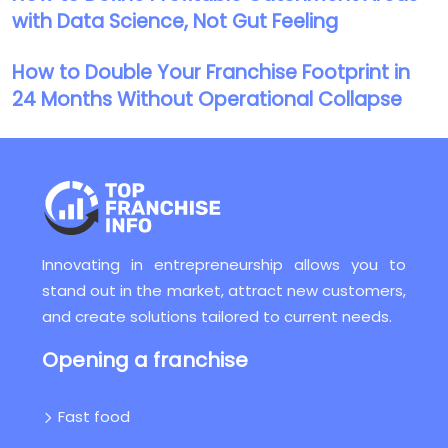
with Data Science, Not Gut Feeling
How to Double Your Franchise Footprint in
24 Months Without Operational Collapse
Innovating in entrepreneurship allows you to
stand out in the market, attract new customers,
and create solutions tailored to current needs.
Opening a franchise
Fast food