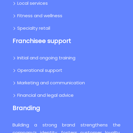
Local services
Fitness and wellness
Specialty retail
Franchisee support
Initial and ongoing training
Operational support
Marketing and communication
Financial and legal advice
Branding
Building a strong brand strengthens the
company’s identity, fosters customer loyalty,