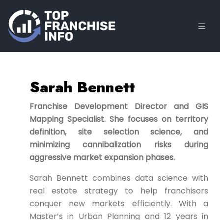
Sarah Bennett
Franchise Development Director and GIS
Mapping Specialist. She focuses on territory
definition, site selection science, and
minimizing cannibalization risks during
aggressive market expansion phases.
Sarah Bennett combines data science with
real estate strategy to help franchisors
conquer new markets efficiently. With a
Master’s in Urban Planning and 12 years in