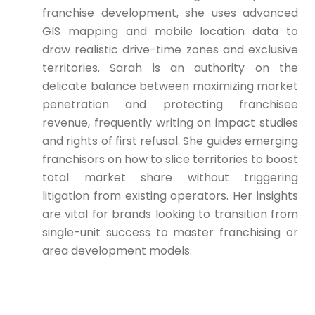
franchise development, she uses advanced
GIS mapping and mobile location data to
draw realistic drive-time zones and exclusive
territories. Sarah is an authority on the
delicate balance between maximizing market
penetration and protecting franchisee
revenue, frequently writing on impact studies
and rights of first refusal. She guides emerging
franchisors on how to slice territories to boost
total market share without triggering
litigation from existing operators. Her insights
are vital for brands looking to transition from
single-unit success to master franchising or
area development models.